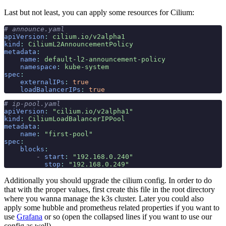
Last but not least, you can apply some resources for Cilium:
# announce.yaml
apiVersion
:
 cilium.io/v2alpha1
kind
:
 CiliumL2AnnouncementPolicy
metadata
:
    name
:
 default-l2-announcement-policy
    namespace
:
 kube-system
spec
:
    externalIPs
:
 true
    loadBalancerIPs
:
 true
# ip-pool.yaml
apiVersion
:
 "cilium.io/v2alpha1"
kind
:
 CiliumLoadBalancerIPPool
metadata
:
    name
:
 "first-pool"
spec
:
    blocks
:
        -
 start
:
 "192.168.0.240"
          stop
:
 "192.168.0.249"
Additionally you should upgrade the cilium config. In order to do
that with the proper values, first create this file in the root directory
where you wanna manage the k3s cluster. Later you could also
apply some hubble and prometheus related properties if you want to
use
Grafana
or so (open the collapsed lines if you want to use our
config as well).