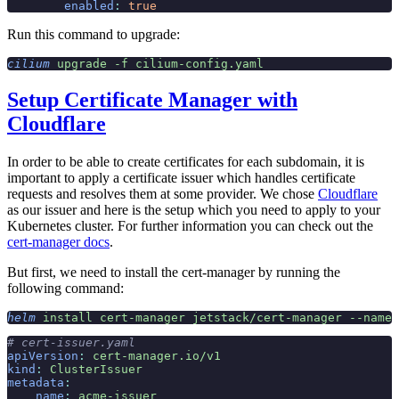
        enabled
:
 true
Run this command to upgrade:
cilium
 upgrade
 -f
 cilium-config.yaml
Setup Certificate Manager with
Cloudflare
In order to be able to create certificates for each subdomain, it is
important to apply a certificate issuer which handles certificate
requests and resolves them at some provider. We chose
Cloudflare
as our issuer and here is the setup which you need to apply to your
Kubernetes cluster. For further information you can check out the
cert-manager docs
.
But first, we need to install the cert-manager by running the
following command:
helm
 install
 cert-manager
 jetstack/cert-manager
 --names
# cert-issuer.yaml
apiVersion
:
 cert-manager.io/v1
kind
:
 ClusterIssuer
metadata
:
    name
:
 acme-issuer