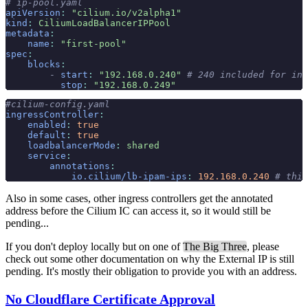
# ip-pool.yaml
apiVersion
:
 "cilium.io/v2alpha1"
kind
:
 CiliumLoadBalancerIPPool
metadata
:
    name
:
 "first-pool"
spec
:
    blocks
:
        -
 start
:
 "192.168.0.240"
 # 240 included for ing
          stop
:
 "192.168.0.249"
#cilium-config.yaml
ingressController
:
    enabled
:
 true
    default
:
 true
    loadbalancerMode
:
 shared
    service
:
        annotations
:
            io.cilium/lb-ipam-ips
:
 192.168.0.240
 # this
Also in some cases, other ingress controllers get the annotated
address before the Cilium IC can access it, so it would still be
pending...
If you don't deploy locally but on one of
The Big Three
, please
check out some other documentation on why the External IP is still
pending. It's mostly their obligation to provide you with an address.
No Cloudflare Certificate Approval