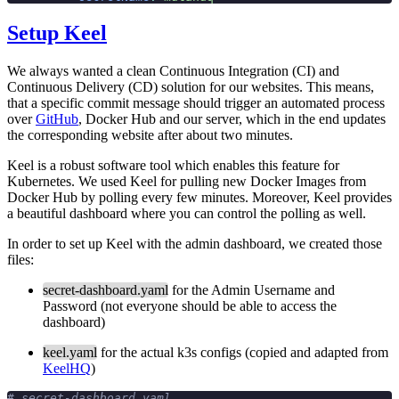
Setup Keel
We always wanted a clean Continuous Integration (CI) and
Continuous Delivery (CD) solution for our websites. This means,
that a specific commit message should trigger an automated process
over
GitHub
, Docker Hub and our server, which in the end updates
the corresponding website after about two minutes.
Keel is a robust software tool which enables this feature for
Kubernetes. We used Keel for pulling new Docker Images from
Docker Hub by polling every few minutes. Moreover, Keel provides
a beautiful dashboard where you can control the polling as well.
In order to set up Keel with the admin dashboard, we created those
files:
secret-dashboard.yaml
for the Admin Username and
Password (not everyone should be able to access the
dashboard)
keel.yaml
for the actual k3s configs (copied and adapted from
KeelHQ
)
# secret-dashboard.yaml