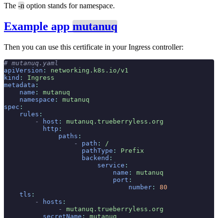
The
-n
option stands for namespace.
Example app
mutanuq
Then you can use this certificate in your Ingress controller:
# mutanuq.yaml
apiVersion
:
 networking.k8s.io/v1
kind
:
 Ingress
metadata
:
    name
:
 mutanuq
    namespace
:
 mutanuq
spec
:
    rules
:
        -
 host
:
 mutanuq.trueberryless.org
          http
:
              paths
:
                  -
 path
:
 /
                    pathType
:
 Prefix
                    backend
:
                        service
:
                            name
:
 mutanuq
                            port
:
                                number
:
 80
    tls
:
        -
 hosts
:
              -
 mutanuq.trueberryless.org
          secretName
:
 mutanuq