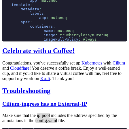
            app
:
 mutanuq
    template
:
        metadata
:
            labels
:
                app
:
 mutanuq
        spec
:
            containers
:
                -
 name
:
 mutanuq
                  image
:
 trueberryless/mutanuq
                  imagePullPolicy
:
 Always
Celebrate with a Coffee!
Congratulations, you've successfully set up
Kubernetes
with
Cilium
and
Cloudflare
! You deserve a coffee break. Enjoy a well-earned
cup, and if you'd like to share a virtual coffee with me, feel free to
support my work on
Ko-fi
. Thank you!
Troubleshooting
Cilium-ingress has no External-IP
Make sure that the
ip-pool
includes the address specified by the
annotations in the
config.yaml
file.