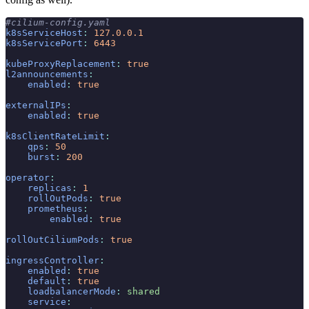
#cilium-config.yaml
k8sServiceHost
:
 127.0.0.1
k8sServicePort
:
 6443
kubeProxyReplacement
:
 true
l2announcements
:
    enabled
:
 true
externalIPs
:
    enabled
:
 true
k8sClientRateLimit
:
    qps
:
 50
    burst
:
 200
operator
:
    replicas
:
 1
    rollOutPods
:
 true
    prometheus
:
        enabled
:
 true
rollOutCiliumPods
:
 true
ingressController
:
    enabled
:
 true
    default
:
 true
    loadbalancerMode
:
 shared
    service
: