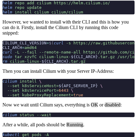
helm
 repo
 add
 cilium
 https://helm.cilium.io/
helm
 repo
 update
helm
 install
 cilium
 cilium/cilium
However, we wanted to install with their CLI and this is how you
can do it. Firstly, install the Cilium CLI by running this code
snipped:
CILIUM_CLI_VERSION
=
$(
curl
 -s
 https://raw.githubusercont
CLI_ARCH
=
amd64
curl
 -L
 --fail
 --remote-name-all
 https://github.com/cil
sudo
 tar
 xzvfC
 cilium-linux-
${CLI_ARCH}
.tar.gz
 /usr/loc
rm
 cilium-linux-
${CLI_ARCH}
.tar.gz
Then you can install Cilium with your Server IP-Address:
cilium
 install
 \
  --set
 k8sServiceHost=
${API_SERVER_IP} 
\
  --set
 k8sServicePort=
6443
 \
  --set
 kubeProxyReplacement=
true
Now we wait until Cilium says, everything is
OK
or
disabled
:
cilium
 status
 --wait
After a while, all pods should be
Running
.
kubectl
 get
 pods
 -A