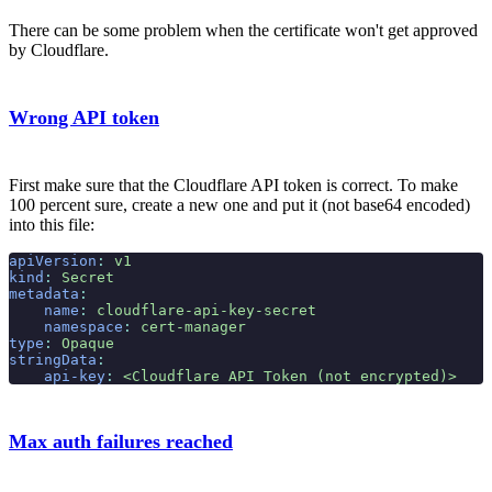
There can be some problem when the certificate won't get approved
by Cloudflare.
Wrong API token
First make sure that the Cloudflare API token is correct. To make
100 percent sure, create a new one and put it (not base64 encoded)
into this file:
apiVersion
:
 v1
kind
:
 Secret
metadata
:
    name
:
 cloudflare-api-key-secret
    namespace
:
 cert-manager
type
:
 Opaque
stringData
:
    api-key
:
 <Cloudflare API Token (not encrypted)>
Max auth failures reached