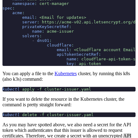
    namespace
:
 cert-manager
spec
:
    acme
:
        email
:
 <Email for updates>
        server
:
 https://acme-v02.api.letsencrypt.org/di
        privateKeySecretRef
:
            name
:
 acme-issuer
        solvers
:
            -
 dns01
:
                  cloudflare
:
                      email
:
 <Cloudflare account Email>
                      apiTokenSecretRef
:
                          name
:
 cloudflare-api-token-se
                          key
:
 api-token
You can apply a file to the
Kubernetes
cluster, by running this k8s
(also k3s) command:
kubectl
 apply
 -f
 cluster-issuer.yaml
If you want to delete the resource in the Kubernetes cluster, the
command is pretty straight forward:
kubectl
 delete
 -f
 cluster-issuer.yaml
As you may have spotted above, we also need a secret for the API
token which authenticates that this issuer is allowed to request
certificates. Therefore, we create a secret with an unencrypted
API