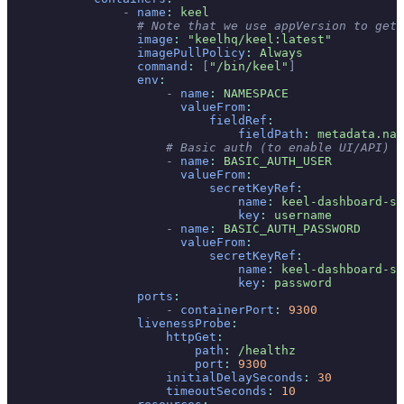
                -
 name
:
 keel
                  # Note that we use appVersion to get 
                  image
:
 "keelhq/keel:latest"
                  imagePullPolicy
:
 Always
                  command
:
 [
"/bin/keel"
]
                  env
:
                      -
 name
:
 NAMESPACE
                        valueFrom
:
                            fieldRef
:
                                fieldPath
:
 metadata.nam
                      # Basic auth (to enable UI/API)
                      -
 name
:
 BASIC_AUTH_USER
                        valueFrom
:
                            secretKeyRef
:
                                name
:
 keel-dashboard-se
                                key
:
 username
                      -
 name
:
 BASIC_AUTH_PASSWORD
                        valueFrom
:
                            secretKeyRef
:
                                name
:
 keel-dashboard-se
                                key
:
 password
                  ports
:
                      -
 containerPort
:
 9300
                  livenessProbe
:
                      httpGet
:
                          path
:
 /healthz
                          port
:
 9300
                      initialDelaySeconds
:
 30
                      timeoutSeconds
:
 10