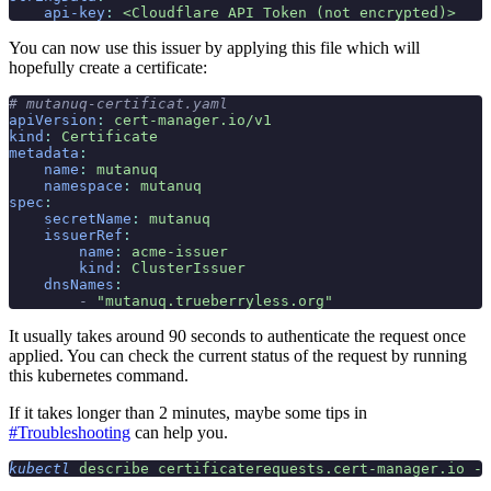
    api-key
:
 <Cloudflare API Token (not encrypted)>
You can now use this issuer by applying this file which will
hopefully create a certificate:
# mutanuq-certificat.yaml
apiVersion
:
 cert-manager.io/v1
kind
:
 Certificate
metadata
:
    name
:
 mutanuq
    namespace
:
 mutanuq
spec
:
    secretName
:
 mutanuq
    issuerRef
:
        name
:
 acme-issuer
        kind
:
 ClusterIssuer
    dnsNames
:
        -
 "mutanuq.trueberryless.org"
It usually takes around 90 seconds to authenticate the request once
applied. You can check the current status of the request by running
this kubernetes command.
If it takes longer than 2 minutes, maybe some tips in
#Troubleshooting
can help you.
kubectl
 describe
 certificaterequests.cert-manager.io
 -n