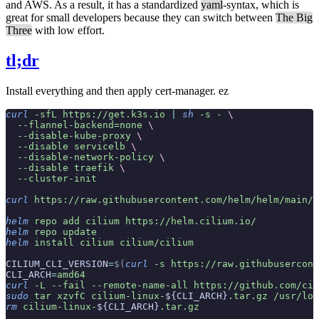
and AWS. As a result, it has a standardized
yaml
-syntax, which is
great for small developers because they can switch between
The Big
Three
with low effort.
tl;dr
Install everything and then apply cert-manager. ez
curl
 -sfL
 https://get.k3s.io
 |
 sh
 -s
 -
 \
  --flannel-backend=none
 \
  --disable-kube-proxy
 \
  --disable
 servicelb
 \
  --disable-network-policy
 \
  --disable
 traefik
 \
  --cluster-init
curl
 https://raw.githubusercontent.com/helm/helm/main/s
helm
 repo
 add
 cilium
 https://helm.cilium.io/
helm
 repo
 update
helm
 install
 cilium
 cilium/cilium
CILIUM_CLI_VERSION
=
$(
curl
 -s
 https://raw.githubusercont
CLI_ARCH
=
amd64
curl
 -L
 --fail
 --remote-name-all
 https://github.com/cil
sudo
 tar
 xzvfC
 cilium-linux-
${CLI_ARCH}
.tar.gz
 /usr/loc
rm
 cilium-linux-
${CLI_ARCH}
.tar.gz