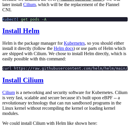
later install
Cilium
, which will be the replacement of the Flannel
CNI.
kubectl
 get
 pods
 -A
Install Helm
Helm is the package manager for
Kubernetes
, so you should either
install it directly (follow the
Helm docs
) or use parts of Helm which
are shipped with Cilium. We chose to install Helm directly, which is
easily possible with this command:
curl https://raw.githubusercontent.com/helm/helm/main/s
Install Cilium
Cilium
is a networking and security software for Kubernetes. Cilium
is very fast, scalable and secure because it's built upon eBPF -- a
revolutionary technology that can run sandboxed programs in the
Linux kernel without recompiling the kernel or loading kernel
modules.
We could install Cilium with Helm like shown here: