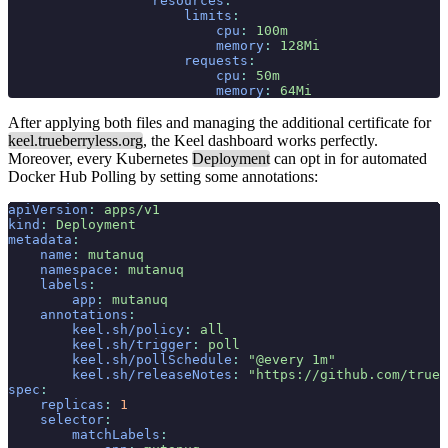
                  resources
:
                      limits
:
                          cpu
:
 100m
                          memory
:
 128Mi
                      requests
:
                          cpu
:
 50m
                          memory
:
 64Mi
After applying both files and managing the additional certificate for
keel.trueberryless.org
, the Keel dashboard works perfectly.
Moreover, every Kubernetes
Deployment
can opt in for automated
Docker Hub Polling by setting some annotations:
apiVersion
:
 apps/v1
kind
:
 Deployment
metadata
:
    name
:
 mutanuq
    namespace
:
 mutanuq
    labels
:
        app
:
 mutanuq
    annotations
:
        keel.sh/policy
:
 all
        keel.sh/trigger
:
 poll
        keel.sh/pollSchedule
:
 "@every 1m"
        keel.sh/releaseNotes
:
 "https://github.com/trueb
spec
:
    replicas
:
 1
    selector
:
        matchLabels
: