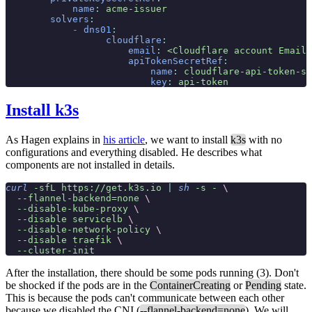
            name
:
 acme-issuer
        solvers
:
            -
 dns01
:
                  cloudflare
:
                      email
:
 <Cloudflare account Email>
                      apiTokenSecretRef
:
                          name
:
 cloudflare-api-token-se
                          key
:
 api-token
Install k3s
As Hagen explains in
his article
, we want to install
k3s
with no
configurations and everything disabled. He describes what
components are not installed in details.
curl
 -sfL
 https://get.k3s.io
 |
 sh
 -s
 -
 \
  --flannel-backend=none
 \
  --disable-kube-proxy
 \
  --disable
 servicelb
 \
  --disable-network-policy
 \
  --disable
 traefik
 \
  --cluster-init
After the installation, there should be some pods running (3). Don't
be shocked if the pods are in the
ContainerCreating
or
Pending
state.
This is because the pods can't communicate between each other
because we disabled the CNI (
--flannel-backend=none
). We will