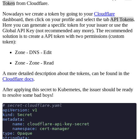
Token
from Cloudflare.
Nowadays we create a token by going to your
Cloudflare
dashboard, then click on your profile and select the tab
API Tokens
.
Here you can generate a specific token for your issuer or use the
Global API Key (not recommended any more). The recommended
solution is to create a API token with two permissions (custom
token):
Zone - DNS - Edit
Zone - Zone - Read
A more detailed description about the tokens, can be found in the
Cloudflare docs
.
After applying this secret to Kubernetes, the issuer should be ready
to resolve some bad boys!
# secret-cloudflare.yaml
apiVersion
:
 v1
kind
:
 Secret
metadata
:
    name
:
 cloudflare-api-key-secret
    namespace
:
 cert-manager
type
:
 Opaque
stringData
: