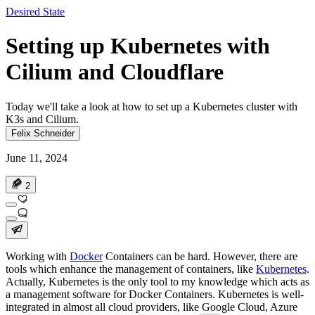
Desired State
Setting up Kubernetes with
Cilium and Cloudflare
Today we'll take a look at how to set up a Kubernetes cluster with
K3s and Cilium.
Felix Schneider
June 11, 2024
2
Working with
Docker
Containers can be hard. However, there are
tools which enhance the management of containers, like
Kubernetes
.
Actually, Kubernetes is the only tool to my knowledge which acts as
a management software for Docker Containers. Kubernetes is well-
integrated in almost all cloud providers, like Google Cloud, Azure