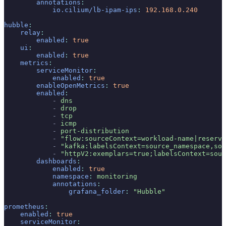
        annotations
:
            io.cilium/lb-ipam-ips
:
 192.168.0.240
hubble
:
    relay
:
        enabled
:
 true
    ui
:
        enabled
:
 true
    metrics
:
        serviceMonitor
:
            enabled
:
 true
        enableOpenMetrics
:
 true
        enabled
:
            -
 dns
            -
 drop
            -
 tcp
            -
 icmp
            -
 port-distribution
            -
 "flow:sourceContext=workload-name|reserve
            -
 "kafka:labelsContext=source_namespace,sou
            -
 "httpV2:exemplars=true;labelsContext=sour
        dashboards
:
            enabled
:
 true
            namespace
:
 monitoring
            annotations
:
                grafana_folder
:
 "Hubble"
prometheus
:
    enabled
:
 true
    serviceMonitor
: