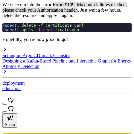
We once ran into the error
Error: 9109: Max auth failures reached,
please check your Authorization header.
. Just wait a few hours,
delete the resource and apply it again:
kubectl
 delete
 -f
 certificate.yaml
kubectl
 apply
 -f
 certificate.yaml
Hopefully, you're now good to go!
Setting up Argo CD in a k3s cluster
Designing a Kafka-Based Pipeline and Interactive Graph for Energy
Anomaly Detection
deployment
education
Share