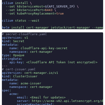
cilium
 install
 \
  --set
 k8sServiceHost=
${API_SERVER_IP} 
\
  --set
 k8sServicePort=
6443
 \
  --set
 kubeProxyReplacement=
true
cilium
 status
 --wait
helm
 install
 cert-manager
 jetstack/cert-manager
 --names
# secret-cloudflare.yaml
apiVersion
:
 v1
kind
:
 Secret
metadata
:
    name
:
 cloudflare-api-key-secret
    namespace
:
 cert-manager
type
:
 Opaque
stringData
:
    api-key
:
 <Cloudflare API Token (not encrypted)>
---
# cert-issuer.yaml
apiVersion
:
 cert-manager.io/v1
kind
:
 ClusterIssuer
metadata
:
    name
:
 acme-issuer
    namespace
:
 cert-manager
spec
:
    acme
:
        email
:
 <Email for updates>
        server
:
 https://acme-v02.api.letsencrypt.org/di
        privateKeySecretRef
: