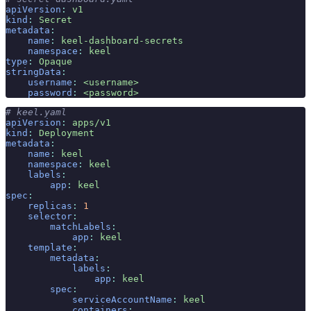
apiVersion
:
 v1
kind
:
 Secret
metadata
:
    name
:
 keel-dashboard-secrets
    namespace
:
 keel
type
:
 Opaque
stringData
:
    username
:
 <username>
    password
:
 <password>
# keel.yaml
apiVersion
:
 apps/v1
kind
:
 Deployment
metadata
:
    name
:
 keel
    namespace
:
 keel
    labels
:
        app
:
 keel
spec
:
    replicas
:
 1
    selector
:
        matchLabels
:
            app
:
 keel
    template
:
        metadata
:
            labels
:
                app
:
 keel
        spec
:
            serviceAccountName
:
 keel
            containers
: