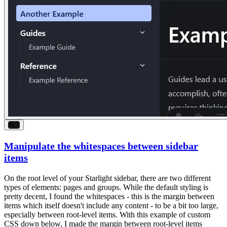
ALT
Manipulate the whitespaces between sidebar
items
On the root level of your Starlight sidebar, there are two different
types of elements:
pages
and
groups
. While the default styling is
pretty decent, I found the whitespaces - this is the margin between
items which itself doesn't include any content - to be a bit too large,
especially between root-level items. With this example of custom
CSS down below, I made the margin between root-level items