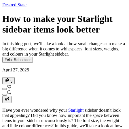
Desired State
How to make your Starlight
sidebar items look better
In this blog post, we'll take a look at how small changes can make a
big difference when it comes to whitespaces, font sizes, weights,
and colours in your Starlight sidebar.
Felix Schneider
April 27, 2025
3
Have you ever wondered why your
Starlight
sidebar doesn't look
that appealing? Did you know how important the space between
items in your sidebar unconsciously is? The font size, the weight
and little colour differences? In this guide, we'll take a look at how