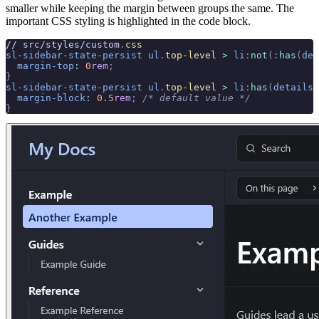
smaller while keeping the margin between groups the same. The
important CSS styling is highlighted in the code block.
// src/styles/custom
.
css
sl-sidebar-state-persist
 ul
.
top-level
 >
 li
:
not
(:
has
(
det
  margin-top
:
 0
rem
;
}
sl-sidebar-state-persist
 ul
.
top-level
 >
 li
:
has
(
details
)
  margin-block
:
 0.5
rem
;
 /* default value */
}