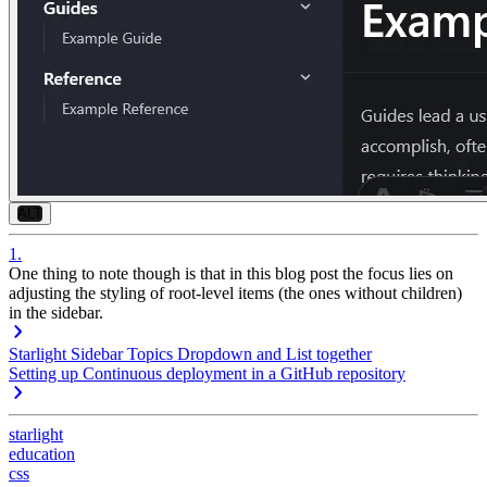
ALT
1
.
One thing to note though is that in this blog post the focus lies on
adjusting the styling of
root-level items
(the ones without children)
in the sidebar.
Starlight Sidebar Topics Dropdown and List together
Setting up Continuous deployment in a GitHub repository
starlight
education
css