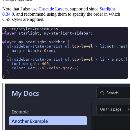
Note that I also use
Cascade Layers
, supported since
Starlight
0.34.0
, and recommend using them to specify the order in which
CSS styles are applied.
// src/styles/custom
.
css
@layer
 starlight, my-starlight-sidebar
;
@layer
 my-starlight-sidebar 
{
  sl-sidebar-state-persist
 ul
.
top-level
 >
 li
:
not
(:
has
(
d
    margin-block
:
 0
rem
;
  }
  sl-sidebar-state-persist
 ul
.
top-level
 >
 li
 >
 a
:
not
([
a
    font-weight
:
 400
;
    color
:
 var
(
--sl-color-gray-2
);
  }
}