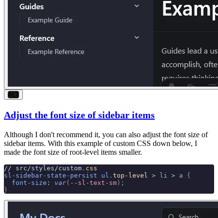
ALT
Adjust the font size of sidebar items
Although I don't recommend it, you can also adjust the font size of
sidebar items. With this example of custom CSS down below, I
made the font size of root-level items smaller.
// src/styles/custom
.
css
sl-sidebar-state-persist
 ul
.
top-level
 >
 li
 >
 a
 {
  font-size
:
 var
(
--sl-text-sm
);
}