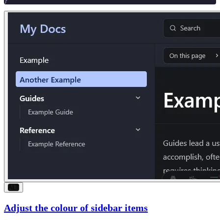
}
ALT
Adjust the colour of sidebar items