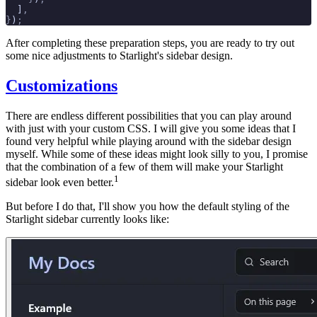
  ]
,
}
)
;
After completing these preparation steps, you are ready to try out
some nice adjustments to Starlight's sidebar design.
Customizations
There are endless different possibilities that you can play around
with just with your custom CSS. I will give you some ideas that I
found very helpful while playing around with the sidebar design
myself. While some of these ideas might look silly to you, I promise
that the combination of a few of them will make your Starlight
1
sidebar look even better.
But before I do that, I'll show you how the default styling of the
Starlight sidebar currently looks like: