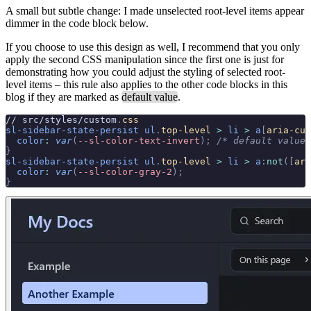
A small but subtle change: I made unselected root-level items appear
dimmer in the code block below.
If you choose to use this design as well, I recommend that you only
apply the second CSS manipulation since the first one is just for
demonstrating how you could adjust the styling of selected root-
level items – this rule also applies to the other code blocks in this
blog if they are marked as
default value
.
// src/styles/custom
.
css
sl-sidebar-state-persist
 ul
.
top-level
 >
 li
 >
 a
[
aria-cur
  color
:
 var
(
--sl-color-text-invert
);
 /* default value 
}
sl-sidebar-state-persist
 ul
.
top-level
 >
 li
 >
 a
:
not
([
ari
  color
:
 var
(
--sl-color-gray-2
);
}