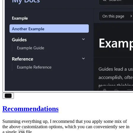
ALT
Recommendations
Summing everything up, I recommend that you apply some mix of
the above customization options, which you can conveniently see in
a single
.css
file.