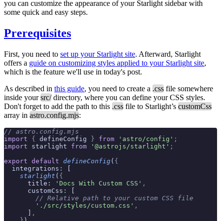
you can customize the appearance of your Starlight sidebar with
some quick and easy steps.
Prerequisites
First, you need to
set up your Starlight site
. Afterward, Starlight
offers a
guide on customizing styles applied to your Starlight site
,
which is the feature we'll use in today's post.
As described in
this guide
, you need to create a
.css
file somewhere
inside your
src/
directory, where you can define your CSS styles.
Don't forget to add the path to this
.css
file to Starlight’s
customCss
array in
astro.config.mjs
:
// astro.config.mjs
import
 {
 defineConfig 
}
 from
 'astro/config'
;
import
 starlight 
from
 '@astrojs/starlight'
;
export
 default
 defineConfig
(
{
  integrations
:
 [
    starlight
(
{
      title
:
 'Docs With Custom CSS'
,
      customCss
:
 [
        // Relative path to your custom CSS file
        './src/styles/custom.css'
,
      ]
,
    }
)
,