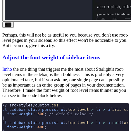
ALT
Perhaps, this will not be as useful to you because you don't use root-
level pages in your sidebar, so this effect won't be noticeable to you.
But if you do, give this a try.
Adjust the font weight of sidebar items
Imho
the one thing that triggers me the most about Starlight's root-
level items in the sidebar, is their boldness. This is probably a very
opinionated take, but if you ask me, one single page can't possibly
be as important as an entire group of pages in your documentation.
Therefore, I made the font weight of root-level items thinner as you
can see in the code block below.
// src/styles/custom
.
css
sl-sidebar-state-persist
 ul
.
top-level
 >
 li
 >
 a
[
aria-cur
  font-weight
:
 600
;
 /* default value */
}
sl-sidebar-state-persist
 ul
.
top-level
 >
 li
 >
 a
:
not
([
ari
  font-weight
:
 400
;