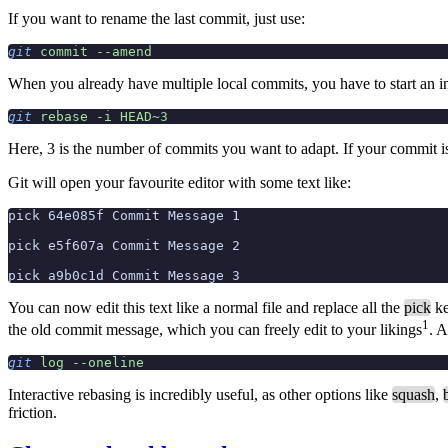
If you want to rename the last commit, just use:
git
 commit
 --amend
When you already have multiple local commits, you have to start an in
git
 rebase
 -i
 HEAD~3
Here, 3 is the number of commits you want to adapt. If your commit i
Git will open your favourite editor with some text like:
pick 64e085f Commit Message 1
pick e5f607a Commit Message 2
pick a9b0c1d Commit Message 3
You can now edit this text like a normal file and replace all the
pick
ke
1
the old commit message, which you can freely edit to your likings
. A
git
 log
 --oneline
Interactive rebasing is incredibly useful, as other options like
squash
,
friction.