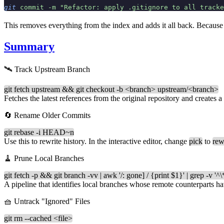
git
 commit
 -m
 "Refactor: apply .gitignore to all tracke
This removes everything from the index and adds it all back. Because 
Summary
🛰️ Track Upstream Branch
git fetch upstream && git checkout -b <branch> upstream/<branch>
Fetches the latest references from the original repository and creates a
🔄 Rename Older Commits
git rebase -i HEAD~n
Use this to rewrite history. In the interactive editor, change
pick
to
rew
🧹 Prune Local Branches
git fetch -p && git branch -vv | awk '/: gone] / {print $1}' | grep -v '^\
A pipeline that identifies local branches whose remote counterparts ha
🧺 Untrack "Ignored" Files
git rm --cached <file>