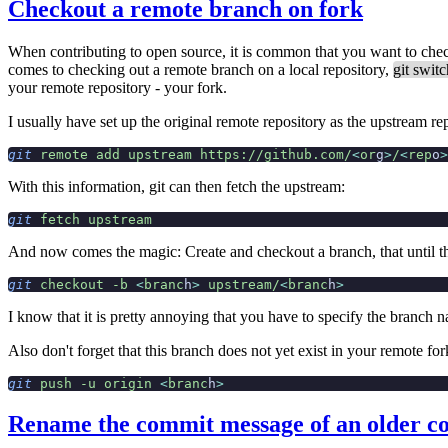
Checkout a remote branch on fork
When contributing to open source, it is common that you want to checko
comes to checking out a remote branch on a local repository,
git switc
your
remote repository - your fork.
I usually have set up the original remote repository as the upstream r
git
 remote
 add
 upstream
 https://github.com/
<
or
g
>
/
<
rep
o
>
With this information, git can then fetch the upstream:
git
 fetch
 upstream
And now comes the magic: Create and checkout a branch, that until the
git
 checkout
 -b
 <
branc
h
>
 upstream/
<
branc
h
>
I know that it is pretty annoying that you have to specify the branch 
Also don't forget that this branch does not yet exist in your remote for
git
 push
 -u
 origin
 <
branc
h
>
Rename the commit message of an older 