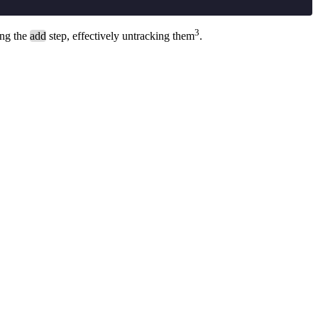
3
ing the
add
step, effectively untracking them
.