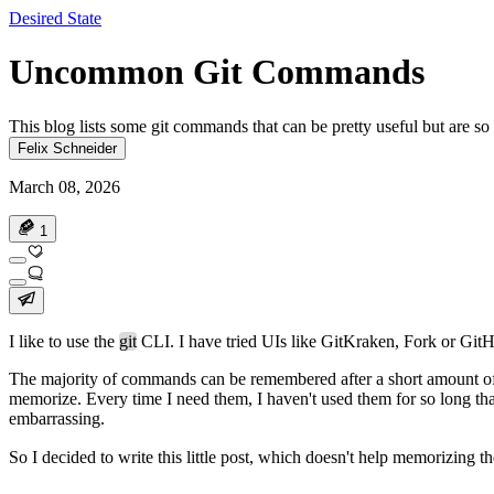
Desired State
Uncommon Git Commands
This blog lists some git commands that can be pretty useful but are so
Felix Schneider
March 08, 2026
1
I like to use the
git
CLI. I have tried UIs like GitKraken, Fork or GitH
The majority of commands can be remembered after a short amount of
memorize. Every time I need them, I haven't used them for so long that
embarrassing.
So I decided to write this little post, which doesn't help memorizing