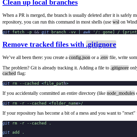
Clean up local branches
When a PR is merged, the branch is usually deleted after it is safely me
repository, you can run this command in most shells (use
wsl
on Wind
git
 fetch
 -p
 &&
 git
 branch
 -vv
 |
 awk
 '/: gone] / {print
Remove tracked files with
.gitignore
We’ve all been there: you create a
config.json
or a
.env
file, write som
The problem? Git is already tracking it. Adding a file to
.gitignore
only
cached
flag:
git
 rm
 --cached
 <
file_pat
h
>
If you accidentally committed an entire directory (like
node_modules
git
 rm
 -r
 --cached
 <
folder_nam
e
>
/
If your repository has become a bit of a mess and you want to "reset" t
git
 rm
 -r
 --cached
 .
git
 add
 .