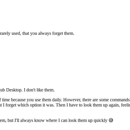
 rarely used, that you always forget them.
ub Desktop. I don't like them.
 time because you use them daily. However, there are some commands yo
 I forget which option it was. Then I have to look them up again, feelin
 them, but I'll always know where I can look them up quickly 😅