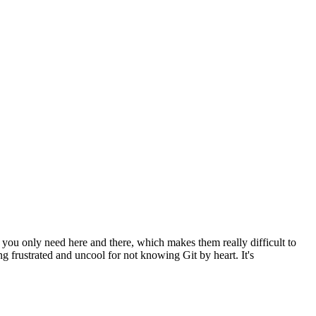
u only need here and there, which makes them really difficult to
g frustrated and uncool for not knowing Git by heart. It's