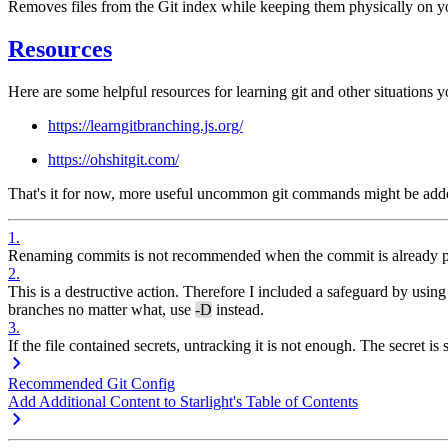
Removes files from the Git index while keeping them physically on yo
Resources
Here are some helpful resources for learning git and other situations y
https://learngitbranching.js.org/
https://ohshitgit.com/
That's it for now, more useful uncommon git commands might be added
1
.
Renaming commits is not recommended when the commit is already pus
2
.
This is a destructive action. Therefore I included a safeguard by usin
branches no matter what, use
-D
instead.
3
.
If the file contained secrets, untracking it is not enough. The secret is
Recommended Git Config
Add Additional Content to Starlight's Table of Contents