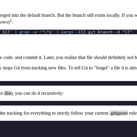
rged into the default branch. But the branch still exists locally. If you
2
ows)
:
 $1}'
 |
 grep
 -v
 '^\*$'
 |
 xargs
 -I
{} git branch -d "{}"
e code, and commit it. Later, you realize that file should definitely not 
 stops Git from tracking
new
files. To tell Git to "forget" a file it is 
or
dist
), you can do it recursively:
he tracking for everything to strictly follow your current
.gitignore
rule