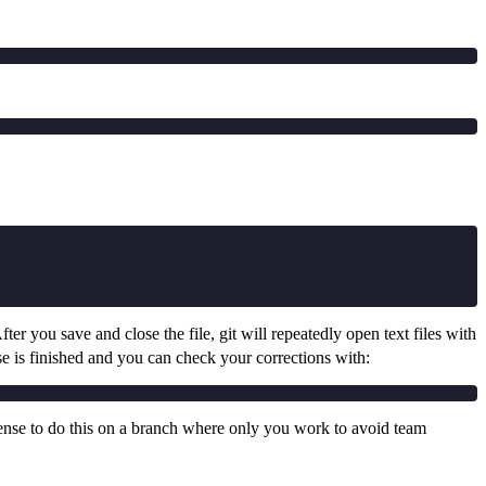
After you save and close the file, git will repeatedly open text files with
se is finished and you can check your corrections with:
sense to do this on a branch where only you work to avoid team