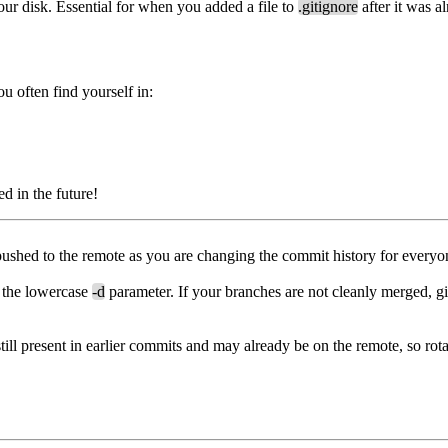
ur disk. Essential for when you added a file to
.gitignore
after it was a
ou often find yourself in:
 in the future!
hed to the remote as you are changing the commit history for everyo
g the lowercase
-d
parameter. If your branches are not cleanly merged, git
 still present in earlier commits and may already be on the remote, so rot