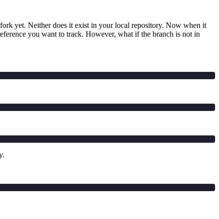
ork yet. Neither does it exist in your local repository. Now when it
reference you want to track. However, what if the branch is not in
y.