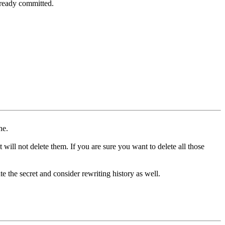
lready committed.
ne.
 will not delete them. If you are sure you want to delete all those
ate the secret and consider rewriting history as well.