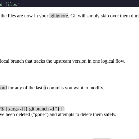
d files"
the files are now in your
.gitignore
, Git will simply skip over them dur
 local branch that tracks the upstream version in one logical flow.
ord
for any of the last
n
commits you want to modify.
*$' | xargs -I{} git branch -d "{}"
ve been deleted ("gone") and attempts to delete them safely.