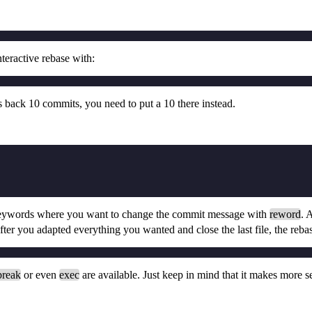
teractive rebase with:
s back 10 commits, you need to put a 10 there instead.
ywords where you want to change the commit message with
reword
. 
fter you adapted everything you wanted and close the last file, the reba
break
or even
exec
are available. Just keep in mind that it makes more 