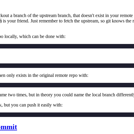
ut a branch of the upstream branch, that doesn't exist in your remote f
h
is your friend. Just remember to fetch the upstream, so git knows the 
epo locally, which can be done with:
n only exists in the original remote repo with:
name two times, but in theory you could name the local branch differentl
k, but you can push it easily with:
commit