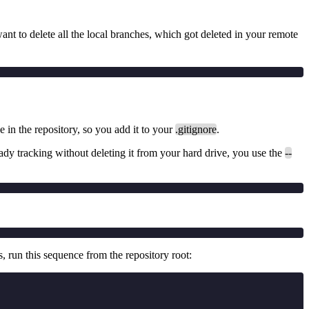
 want to delete all the local branches, which got deleted in your remote
be in the repository, so you add it to your
.gitignore
.
already tracking without deleting it from your hard drive, you use the
--
s, run this sequence from the repository root: